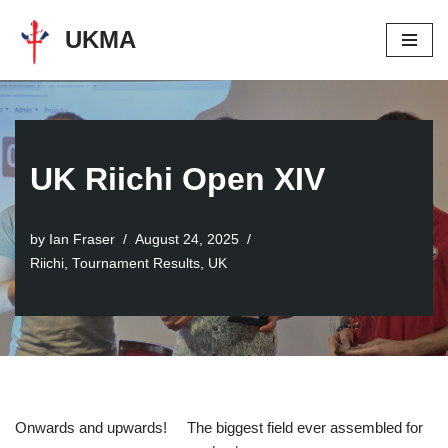
UKMA
Skip
to
content
UK Riichi Open XIV
by
Ian Fraser
August 24, 2025
Riichi
,
Tournament Results
,
UK
Onwards and upwards! The biggest field ever assembled for