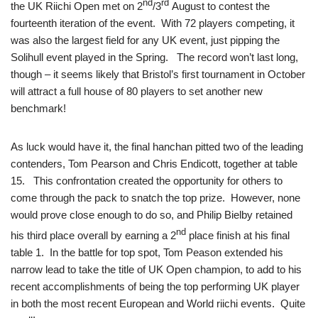
nd
rd
the UK Riichi Open met on 2
/3
August to contest the
fourteenth iteration of the event. With 72 players competing, it
was also the largest field for any UK event, just pipping the
Solihull event played in the Spring. The record won’t last long,
though – it seems likely that Bristol’s first tournament in October
will attract a full house of 80 players to set another new
benchmark!
As luck would have it, the final hanchan pitted two of the leading
contenders, Tom Pearson and Chris Endicott, together at table
15. This confrontation created the opportunity for others to
come through the pack to snatch the top prize. However, none
would prove close enough to do so, and Philip Bielby retained
nd
his third place overall by earning a 2
place finish at his final
table 1. In the battle for top spot, Tom Peason extended his
narrow lead to take the title of UK Open champion, to add to his
recent accomplishments of being the top performing UK player
in both the most recent European and World riichi events. Quite