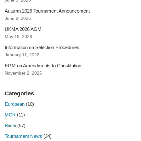
June 9, 2026
Autumn 2026 Tournament Announcement
June 8, 2026
UKMA 2026 AGM
May 19, 2026
Information on Selection Procedures
January 11, 2026
EGM on Amendments to Constitution
November 2, 2025
Categories
European
(10)
MCR
(11)
Riichi
(57)
Tournament News
(34)