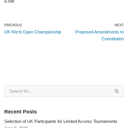
a roll!
PREVIOUS
NEXT
UK Riichi Open Championship
Proposed Amendments to
Constitution
Recent Posts
Selection of UK Participants for Limited Access Tournaments