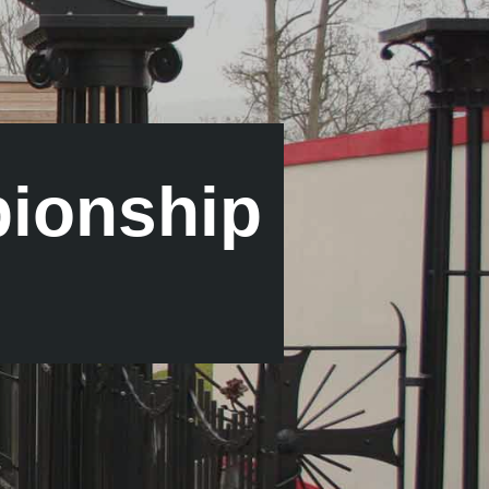
ionship