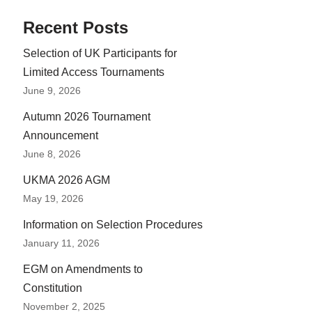
Recent Posts
Selection of UK Participants for
Limited Access Tournaments
June 9, 2026
Autumn 2026 Tournament
Announcement
June 8, 2026
UKMA 2026 AGM
May 19, 2026
Information on Selection Procedures
January 11, 2026
EGM on Amendments to
Constitution
November 2, 2025