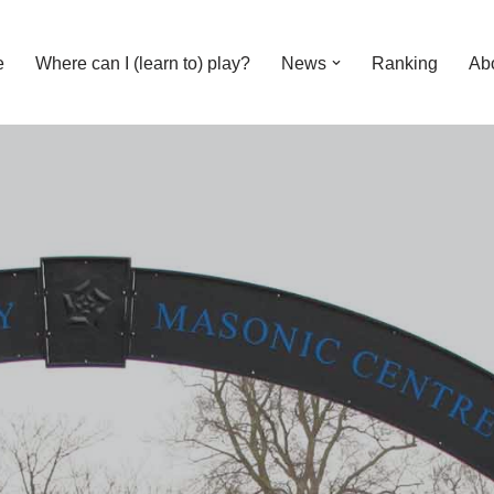
e
Where can I (learn to) play?
News
Ranking
Ab