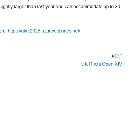
lightly larger than last year and can accommodate up to 20
here:
https://ukrc2025.azurewebsites.net/
NEXT
UK Riichi Open XIV