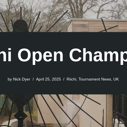
hi Open Champ
by
Nick Dyer
April 25, 2025
Riichi
,
Tournament News
,
UK