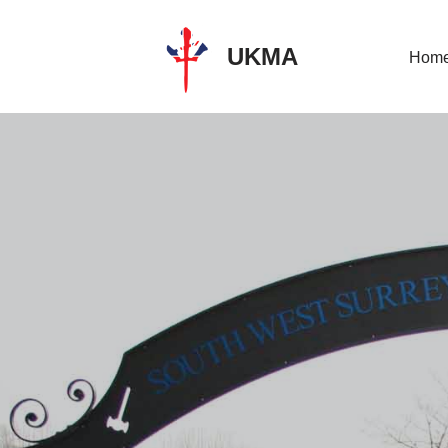
UKMA
Skip
Hom
to
content