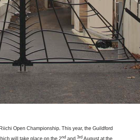
iichi Open Championship. This year, the Guildford
nd
3rd
ich will take place on the 2
and
August at the