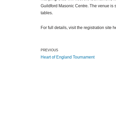
Guildford Masonic Centre. The venue is s
tables.
For full details, visit the registration site 
PREVIOUS
Heart of England Tournament