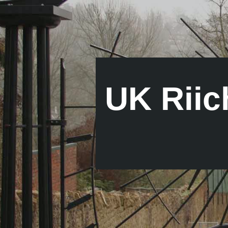
UK Riic