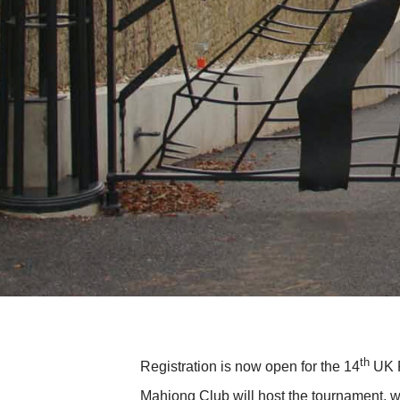
th
Registration is now open for the 14
UK R
Mahjong Club will host the tournament, wh