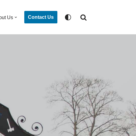
Contact Us
out Us