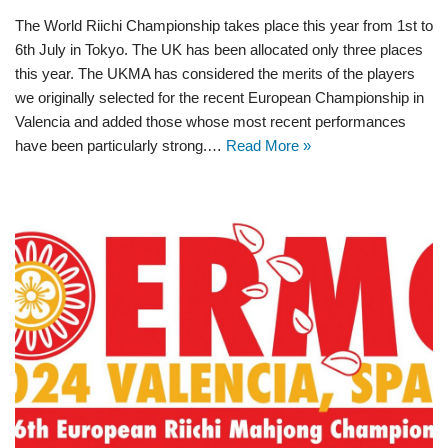
The World Riichi Championship takes place this year from 1st to
6th July in Tokyo. The UK has been allocated only three places
this year. The UKMA has considered the merits of the players
we originally selected for the recent European Championship in
Valencia and added those whose most recent performances
have been particularly strong.…
Read More »