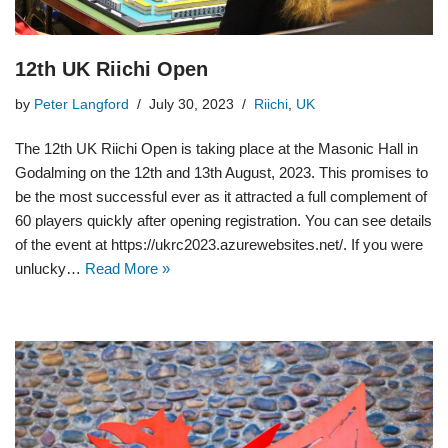
12th UK Riichi Open
by
Peter Langford
July 30, 2023
Riichi
,
UK
The 12th UK Riichi Open is taking place at the Masonic Hall in
Godalming on the 12th and 13th August, 2023. This promises to
be the most successful ever as it attracted a full complement of
60 players quickly after opening registration. You can see details
of the event at https://ukrc2023.azurewebsites.net/. If you were
unlucky…
Read More »