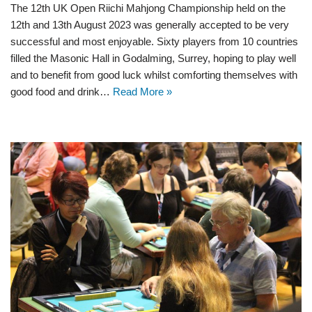
The 12th UK Open Riichi Mahjong Championship held on the
12th and 13th August 2023 was generally accepted to be very
successful and most enjoyable. Sixty players from 10 countries
filled the Masonic Hall in Godalming, Surrey, hoping to play well
and to benefit from good luck whilst comforting themselves with
good food and drink…
Read More »