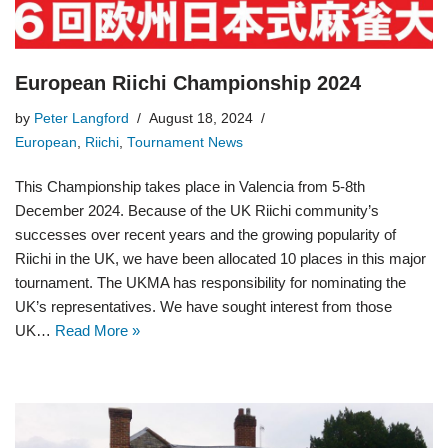
European Riichi Championship 2024
by
Peter Langford
August 18, 2024
European
,
Riichi
,
Tournament News
This Championship takes place in Valencia from 5-8th
December 2024. Because of the UK Riichi community’s
successes over recent years and the growing popularity of
Riichi in the UK, we have been allocated 10 places in this major
tournament. The UKMA has responsibility for nominating the
UK’s representatives. We have sought interest from those
UK…
Read More »