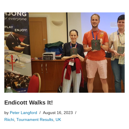
Endicott Walks It!
by
Peter Langford
August 16, 2023
Riichi
,
Tournament Results
,
UK