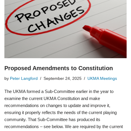
Proposed Amendments to Constitution
by
Peter Langford
September 24, 2025
UKMA Meetings
The UKMA formed a Sub-Committee earlier in the year to
examine the current UKMA Constitution and make
recommendations on changes to update and improve it,
ensuring it properly reflects the needs of the current playing
community. That Sub-Committee has produced its
recommendations – see below. We are required by the current