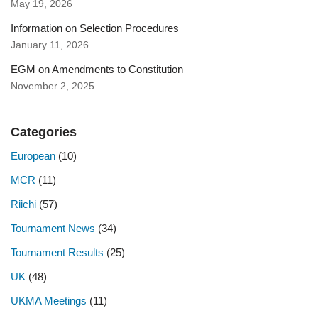
May 19, 2026
Information on Selection Procedures
January 11, 2026
EGM on Amendments to Constitution
November 2, 2025
Categories
European
(10)
MCR
(11)
Riichi
(57)
Tournament News
(34)
Tournament Results
(25)
UK
(48)
UKMA Meetings
(11)