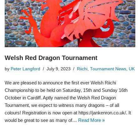
Welsh Red Dragon Tournament
by
Peter Langford
July 9, 2023
Riichi
,
Tournament News
,
UK
We are pleased to announce the first ever Welsh Riichi
Championship to be held on Saturday, 15th and Sunday 16th
October in Cardiff. Aptly named the Welsh Red Dragon
Tournament, we expect to witness many dragons – of all
colours! Registration is now open at https://jankenron.co.uk/. It
would be great to see as many of…
Read More »