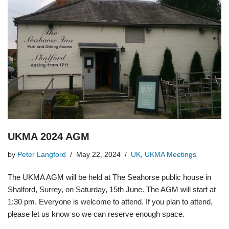
UKMA 2024 AGM
by
Peter Langford
May 22, 2024
UK
,
UKMA Meetings
The UKMA AGM will be held at The Seahorse public house in
Shalford, Surrey, on Saturday, 15th June. The AGM will start at
1:30 pm. Everyone is welcome to attend. If you plan to attend,
please let us know so we can reserve enough space.