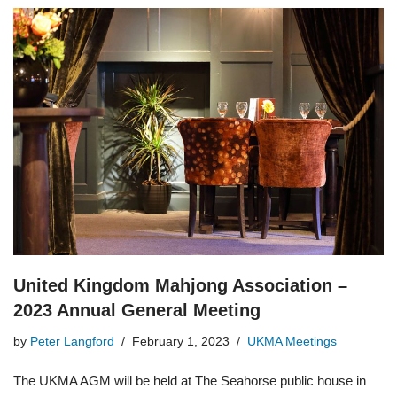
United Kingdom Mahjong Association –
2023 Annual General Meeting
by
Peter Langford
February 1, 2023
UKMA Meetings
The UKMA AGM will be held at The Seahorse public house in