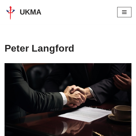
UKMA
Skip
to
content
Peter Langford