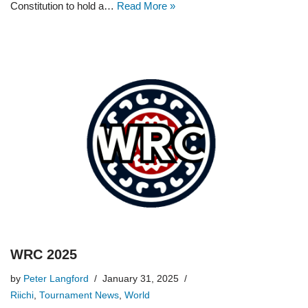
Constitution to hold a…
Read More »
WRC 2025
by
Peter Langford
January 31, 2025
Riichi
,
Tournament News
,
World