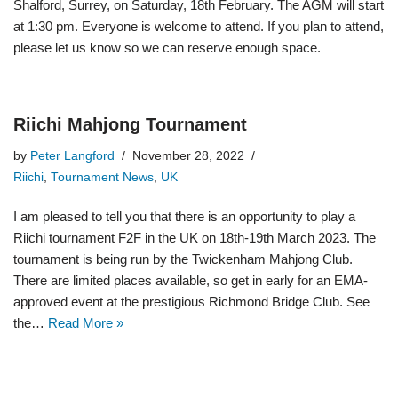
Shalford, Surrey, on Saturday, 18th February. The AGM will start
at 1:30 pm. Everyone is welcome to attend. If you plan to attend,
please let us know so we can reserve enough space.
Riichi Mahjong Tournament
by
Peter Langford
November 28, 2022
Riichi
,
Tournament News
,
UK
I am pleased to tell you that there is an opportunity to play a
Riichi tournament F2F in the UK on 18th-19th March 2023. The
tournament is being run by the Twickenham Mahjong Club.
There are limited places available, so get in early for an EMA-
approved event at the prestigious Richmond Bridge Club. See
the…
Read More »