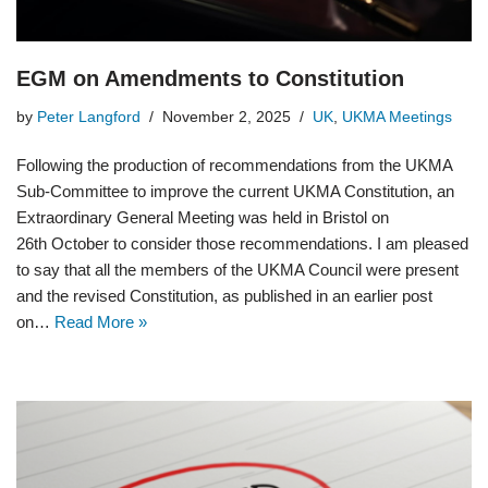
EGM on Amendments to Constitution
by
Peter Langford
November 2, 2025
UK
,
UKMA Meetings
Following the production of recommendations from the UKMA
Sub-Committee to improve the current UKMA Constitution, an
Extraordinary General Meeting was held in Bristol on
26th October to consider those recommendations. I am pleased
to say that all the members of the UKMA Council were present
and the revised Constitution, as published in an earlier post
on…
Read More »