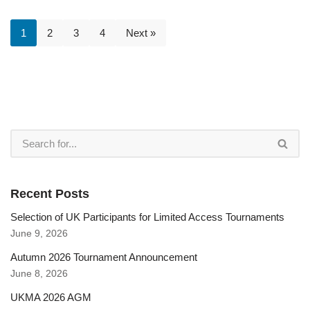
1
2
3
4
Next »
Recent Posts
Selection of UK Participants for Limited Access Tournaments
June 9, 2026
Autumn 2026 Tournament Announcement
June 8, 2026
UKMA 2026 AGM