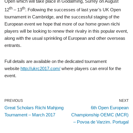
Open which will take place in Godalming, Surrey on August
th
th
12
– 13
. Following the successes of last year’s UK Open
tournament in Cambridge, and the successful staging of the
European event we hope that more of our home grown riichi
players will be looking to renew their rivalry in this popular event,
along with the usual sprinkling of European and other overseas
entrants.
Full details are available on the dedicated tournament
website
http://ukrc2017.com/
where players can enrol for the
event.
PREVIOUS
NEXT
Great Scholars Riichi Mahjong
6th Open European
Tournament – March 2017
Championship OEMC (MCR)
– Povoa de Varzim. Portugal