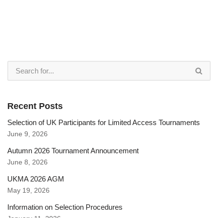
Recent Posts
Selection of UK Participants for Limited Access Tournaments
June 9, 2026
Autumn 2026 Tournament Announcement
June 8, 2026
UKMA 2026 AGM
May 19, 2026
Information on Selection Procedures