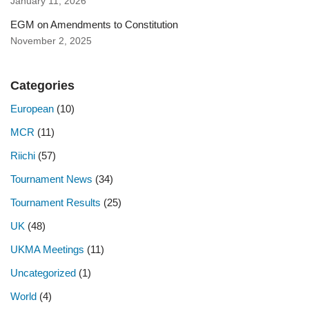
January 11, 2026
EGM on Amendments to Constitution
November 2, 2025
Categories
European
(10)
MCR
(11)
Riichi
(57)
Tournament News
(34)
Tournament Results
(25)
UK
(48)
UKMA Meetings
(11)
Uncategorized
(1)
World
(4)