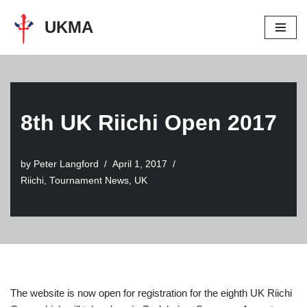
UKMA
Skip
to
content
8th UK Riichi Open 2017
by
Peter Langford
April 1, 2017
Riichi
,
Tournament News
,
UK
The website is now open for registration for the eighth UK Riichi